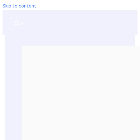
Skip to content